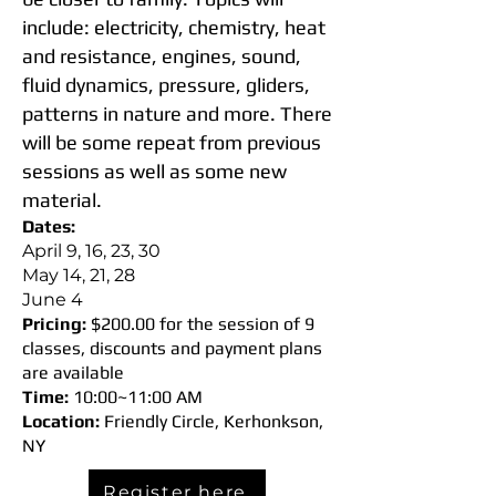
include: electricity, chemistry, heat
and resistance, engines, sound,
fluid dynamics, pressure, gliders,
patterns in nature and more. There
will be some repeat from previous
sessions as well as some new
material.
Dates:
April 9, 16, 23, 30
May 14, 21, 28
June 4
Pricing:
$200.00 for the session of 9
classes, discounts and payment plans
are available
Time:
10:00~11:00 AM
Location:
Friendly Circle, Kerhonkson,
NY
Register here