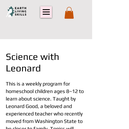
Science with
Leonard
This is a weekly program for
homeschool children ages 8~12 to
learn about science. Taught by
Leonard Good, a beloved and
experienced teacher who recently
moved from Washington State to
be closer to family. Topics will