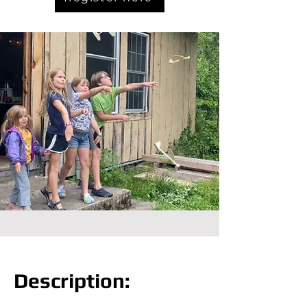
Description: