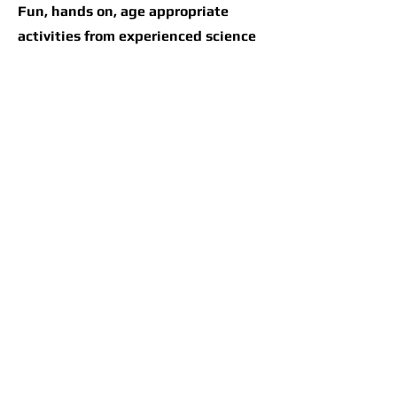
Fun, hands on, age appropriate
activities from experienced science
teacher Leonard Good. Leonard's
motto is "Loud Noises and Bad
Smells Forever"
Instructor: Leonard
Good
Please contact us if you have any
questions.
earthlivingskills@gmail.com
347-661-4204