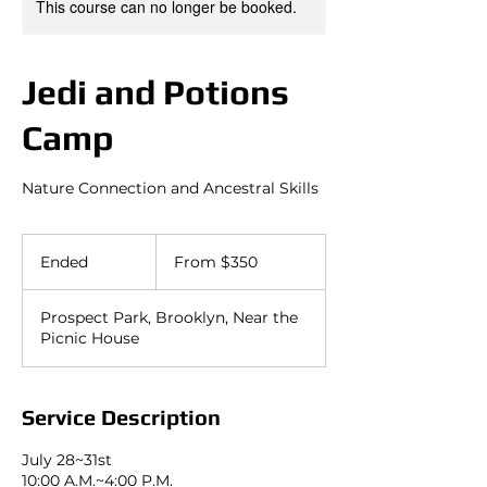
This course can no longer be booked.
Jedi and Potions
Camp
Nature Connection and Ancestral Skills
From
350
Ended
E
From $350
US
dollars
n
d
Prospect Park, Brooklyn, Near the
e
Picnic House
d
Service Description
July 28~31st
10:00 A.M.~4:00 P.M.