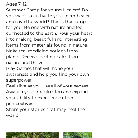
Ages 7~12
Summer Camp for young Healers! Do
you want to cultivate your inner healer
and save the world? This is the camp
for you! Be one with nature and feel
connected to the Earth. Pour your heart
into making beautiful and interesting
items from materials found in nature.
Make real medicine potions from
plants. Receive healing calm from
nature and thrive.
Play Games that will hone your
awareness and help you find your own
superpower
Feel alive as you use all of your senses
Awaken your imagination and expand
your ability to experience other
perspectives
Share your stories that may heal the
world