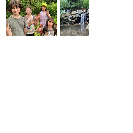
Cancellation Policy
Please fill out our
waiver/allergy/behavior form:
Contact Details
3476614204
earthlivingskills@gmail.com